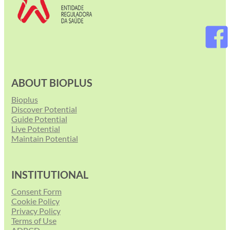
ABOUT BIOPLUS
Bioplus
Discover Potential
Guide Potential
Live Potential
Maintain Potential
INSTITUTIONAL
Consent Form
Cookie Policy
Privacy Policy
Terms of Use