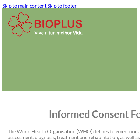
Skip to main content
Skip to footer
Informed Consent Fo
The World Health Organisation (WHO) defines telemedicine as
assessment, diagnosis, treatment and rehabilitation, as well as