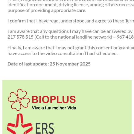
identification document, driving licence, among others necessar
purpose of providing appropriate care.
I confirm that I have read, understood, and agree to these Te
I am aware that any questions I may have can be answered by 
217 578 515 (Call to the national landline network) – 967 418
Finally, I am aware that I may not grant this consent or grant a
have access to the video consultation I had scheduled.
Date of last update: 25 November 2025