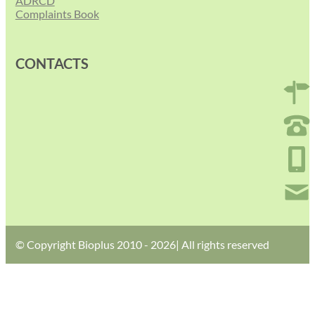
ADRCD
Complaints Book
CONTACTS
© Copyright Bioplus 2010 - 2026| All rights reserved