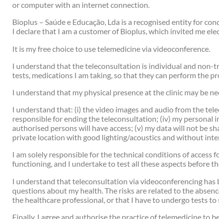
or computer with an internet connection.
Bioplus – Saúde e Educação, Lda is a recognised entity for c
I declare that I am a customer of Bioplus, which invited me ele
It is my free choice to use telemedicine via videoconference.
I understand that the teleconsultation is individual and non-t
tests, medications I am taking, so that they can perform the p
I understand that my physical presence at the clinic may be ne
I understand that: (i) the video images and audio from the telec
responsible for ending the teleconsultation; (iv) my personal 
authorised persons will have access; (v) my data will not be s
private location with good lighting/acoustics and without inte
I am solely responsible for the technical conditions of access
functioning, and I undertake to test all these aspects before th
I understand that teleconsultation via videoconferencing has bot
questions about my health. The risks are related to the absence
the healthcare professional, or that I have to undergo tests t
Finally, I agree and authorise the practice of telemedicine to 