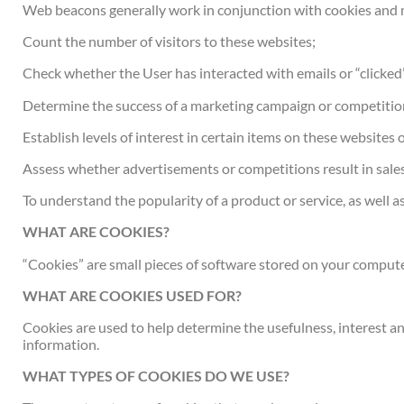
Web beacons generally work in conjunction with cookies and ma
Count the number of visitors to these websites;
Check whether the User has interacted with emails or “clicked”
Determine the success of a marketing campaign or competitio
Establish levels of interest in certain items on these websites o
Assess whether advertisements or competitions result in sale
To understand the popularity of a product or service, as well as 
WHAT ARE COOKIES?
“Cookies” are small pieces of software stored on your compute
WHAT ARE COOKIES USED FOR?
Cookies are used to help determine the usefulness, interest an
information.
WHAT TYPES OF COOKIES DO WE USE?