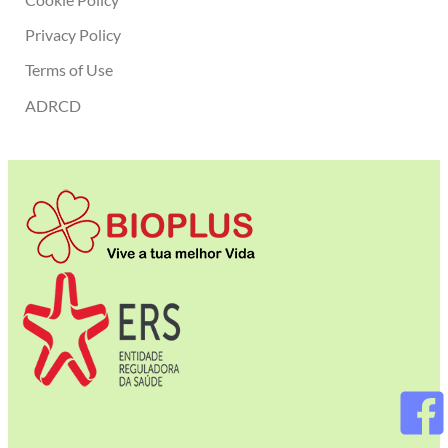
Privacy Policy
Terms of Use
ADRCD