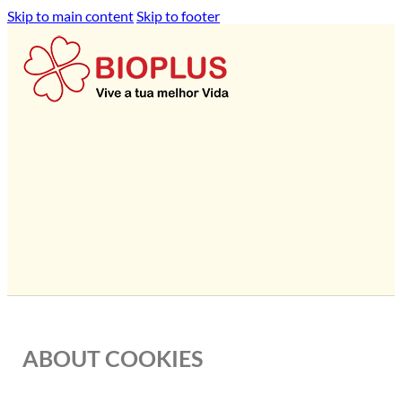
Skip to main content
Skip to footer
ABOUT COOKIES