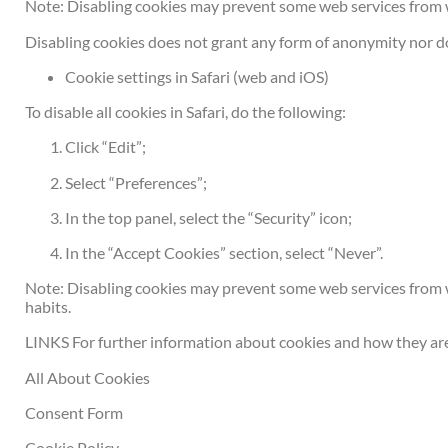
Note: Disabling cookies may prevent some web services from 
Disabling cookies does not grant any form of anonymity nor do
Cookie settings in Safari (web and iOS)
To disable all cookies in Safari, do the following:
Click “Edit”;
Select “Preferences”;
In the top panel, select the “Security” icon;
In the “Accept Cookies” section, select “Never”.
Note: Disabling cookies may prevent some web services from w
habits.
LINKS For further information about cookies and how they are 
All About Cookies
Consent Form
Cookie Policy