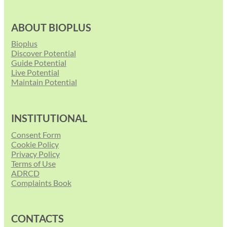
ABOUT BIOPLUS
Bioplus
Discover Potential
Guide Potential
Live Potential
Maintain Potential
INSTITUTIONAL
Consent Form
Cookie Policy
Privacy Policy
Terms of Use
ADRCD
Complaints Book
CONTACTS