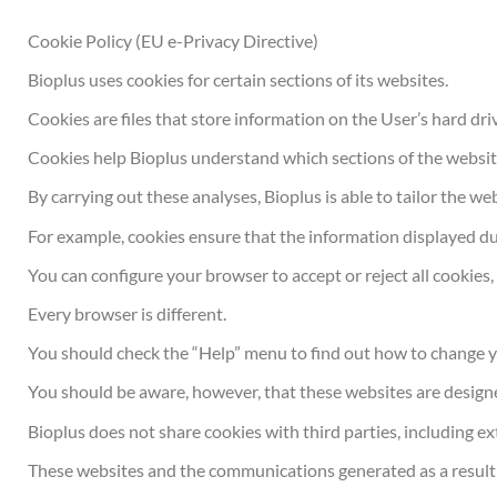
Cookie Policy (EU e-Privacy Directive)
Bioplus uses cookies for certain sections of its websites.
Cookies are files that store information on the User’s hard dr
Cookies help Bioplus understand which sections of the websit
By carrying out these analyses, Bioplus is able to tailor the 
For example, cookies ensure that the information displayed dur
You can configure your browser to accept or reject all cookies, 
Every browser is different.
You should check the “Help” menu to find out how to change y
You should be aware, however, that these websites are designe
Bioplus does not share cookies with third parties, including ex
These websites and the communications generated as a result 