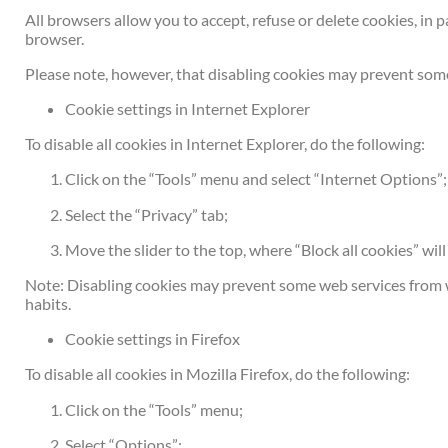
All browsers allow you to accept, refuse or delete cookies, in 
browser.
Please note, however, that disabling cookies may prevent some
Cookie settings in Internet Explorer
To disable all cookies in Internet Explorer, do the following:
Click on the “Tools” menu and select “Internet Options”;
Select the “Privacy” tab;
Move the slider to the top, where “Block all cookies” will
Note: Disabling cookies may prevent some web services from w
habits.
Cookie settings in Firefox
To disable all cookies in Mozilla Firefox, do the following:
Click on the “Tools” menu;
Select “Options”;