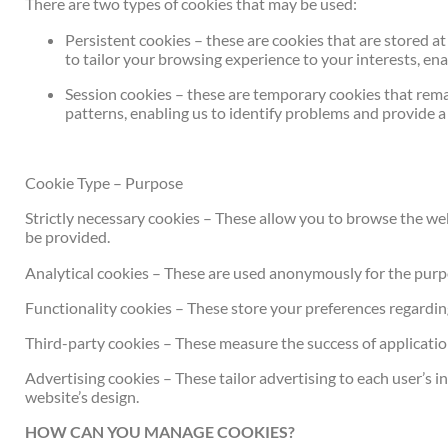
There are two types of cookies that may be used:
Persistent cookies – these are cookies that are stored a
to tailor your browsing experience to your interests, en
Session cookies – these are temporary cookies that remai
patterns, enabling us to identify problems and provide 
Cookie Type – Purpose
Strictly necessary cookies – These allow you to browse the web
be provided.
Analytical cookies – These are used anonymously for the purpo
Functionality cookies – These store your preferences regarding t
Third-party cookies – These measure the success of application
Advertising cookies – These tailor advertising to each user’s i
website’s design.
HOW CAN YOU MANAGE COOKIES?