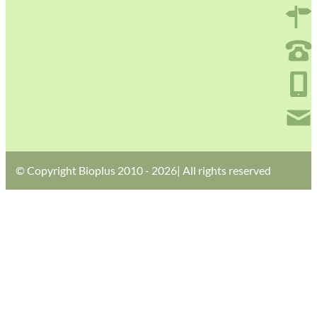
© Copyright Bioplus 2010 - 2026| All rights reserved