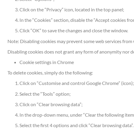
Click on the “Privacy” icon, located in the top panel;
In the “Cookies” section, disable the “Accept cookies fr
Click “OK” to save the changes and close the window.
Note: Disabling cookies may prevent some web services from 
Disabling cookies does not grant any form of anonymity nor do
Cookie settings in Chrome
To delete cookies, simply do the following:
Click on “Customise and control Google Chrome” (icon)
Select the “Tools” option;
Click on “Clear browsing data”;
In the drop-down menu, under “Clear the following items 
Select the first 4 options and click “Clear browsing data”.